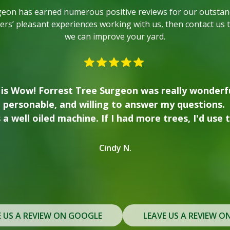
geon has earned numerous positive reviews for our outstand
rs’ pleasant experiences working with us, then contact us 
we can improve your yard.
 with Forrest Tree. We used them to clear our wo
ng our house, and had him come back to take down 
rew places a high value on safety and transparency
m in the future for any tree removal or trimming
Lindsay T.
E US A REVIEW ON GOOGLE
LEAVE US A REVIEW O