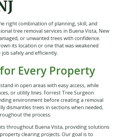
NJ
he right combination of planning, skill, and
onal tree removal services in Buena Vista, New
damaged, or unwanted trees with confidence.
rown its location or one that was weakened
ob safely and efficiently.
for Every Property
 stand in open areas with easy access, while
es, or utility lines. Forrest Tree Surgeon
unding environment before creating a removal
ully dismantles trees in sections when needed,
hroughout the process.
nts throughout Buena Vista, providing solutions
property clearing projects. Our goal is to