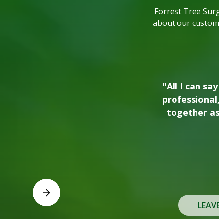
Forrest Tree Sur
about our custome
"We love working
prior to buildi
recently. The c
use the
Slide 2 of 3.
LEAV