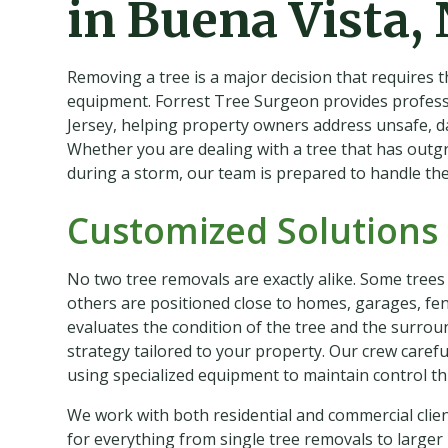
in Buena Vista, 
Removing a tree is a major decision that requires t
equipment. Forrest Tree Surgeon provides professi
Jersey, helping property owners address unsafe, 
Whether you are dealing with a tree that has outg
during a storm, our team is prepared to handle the j
Customized Solutions 
No two tree removals are exactly alike. Some trees
others are positioned close to homes, garages, fenc
evaluates the condition of the tree and the surro
strategy tailored to your property. Our crew caref
using specialized equipment to maintain control t
We work with both residential and commercial clie
for everything from single tree removals to larger 