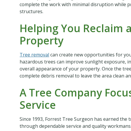
complete the work with minimal disruption while 
structures.
Helping You Reclaim 
Property
Tree removal
can create new opportunities for yo
hazardous trees can improve sunlight exposure, i
overall appearance of your property. Once the tre
complete debris removal to leave the area clean an
A Tree Company Focus
Service
Since 1993, Forrest Tree Surgeon has earned the 
through dependable service and quality workmanshi