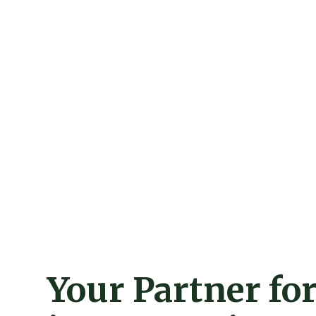
Your Partner fo