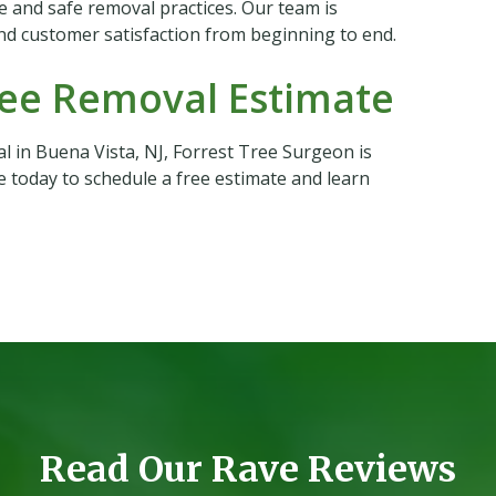
e and safe removal practices. Our team is
nd customer satisfaction from beginning to end.
ree Removal Estimate
l in Buena Vista, NJ, Forrest Tree Surgeon is
e today to schedule a free estimate and learn
Read Our Rave Reviews