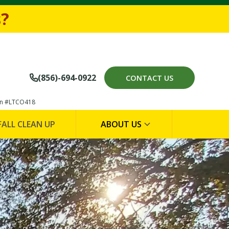
694-0922
s?
(856)-694-0922
CONTACT US

on #LTCO418
FALL CLEAN UP
ABOUT US