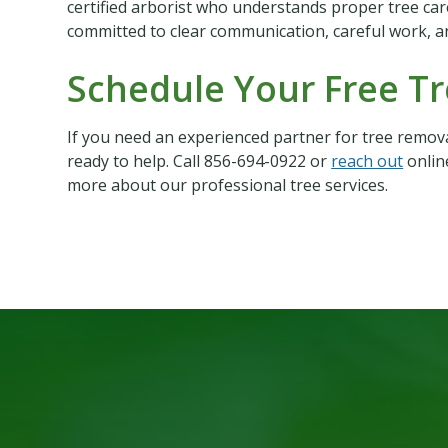
certified arborist who understands proper tree car
committed to clear communication, careful work, a
Schedule Your Free T
If you need an experienced partner for tree remova
ready to help. Call 856-694-0922 or
reach out
onlin
more about our professional tree services.