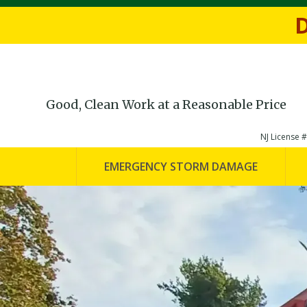
Fill out th
D
Good, Clean Work at a Reasonable Price
NJ License
EMERGENCY STORM DAMAGE