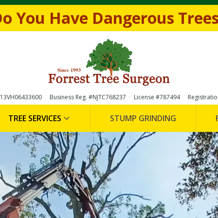
e form below to
Request a FREE Estimate
(856)-
o You Have Dangerous Tree

 #13VH06433600
Business Reg. #NJTC768237
License #787494
Registrati
TREE SERVICES
STUMP GRINDING