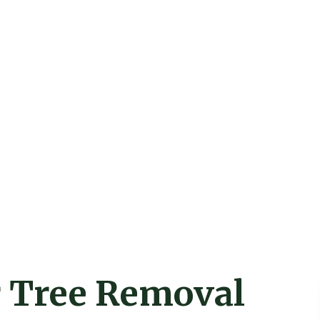
r Tree Removal