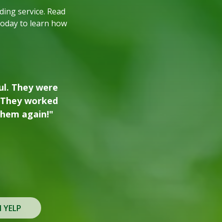
ing service. Read
today to learn how
oded property lot
additional trees
, and we plan to
 needs."
N YELP