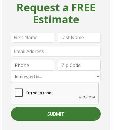
Request a FREE
Estimate