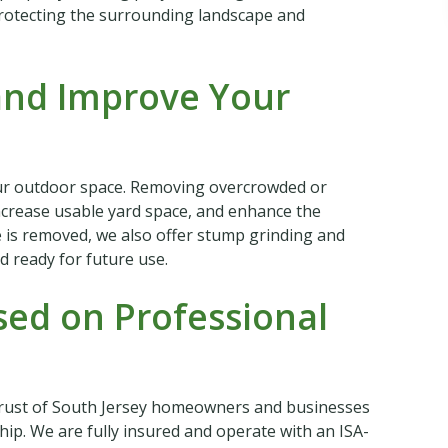
protecting the surrounding landscape and
and Improve Your
ur outdoor space. Removing overcrowded or
ncrease usable yard space, and enhance the
e is removed, we also offer stump grinding and
d ready for future use.
ed on Professional
trust of South Jersey homeowners and businesses
p. We are fully insured and operate with an ISA-