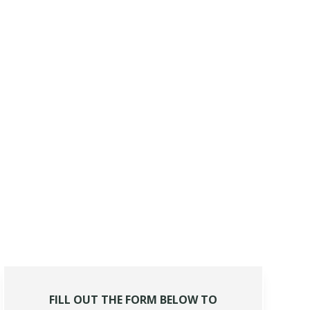
FILL OUT THE FORM BELOW TO