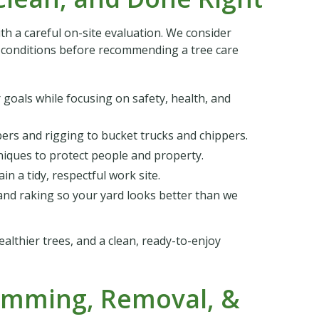
ith a careful on-site evaluation. We consider
er conditions before recommending a tree care
goals while focusing on safety, health, and
bers and rigging to bucket trucks and chippers.
niques to protect people and property.
n a tidy, respectful work site.
nd raking so your yard looks better than we
ealthier trees, and a clean, ready-to-enjoy
rimming, Removal, &