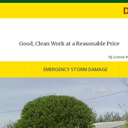
Fill out th
D
Good, Clean Work at a Reasonable Price
NJ License
EMERGENCY STORM DAMAGE