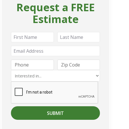
Request a FREE
Estimate