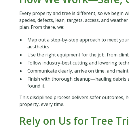
Every property and tree is different, so we begin w
species, defects, lean, targets, access, and weath
plan. From there, we:
Map out a step-by-step approach to meet your 
aesthetics
Use the right equipment for the job, from clim
Follow industry-best cutting and lowering tech
Communicate clearly, arrive on time, and maintai
Finish with thorough cleanup—hauling debris a
found it.
This disciplined process delivers safer outcomes, h
property, every time.
Rely on Us for Tree T