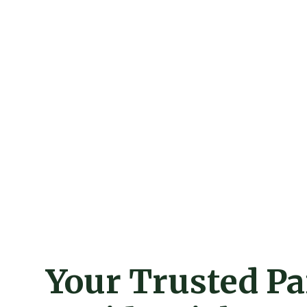
Your Trusted Pa