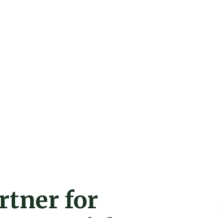
rtner for