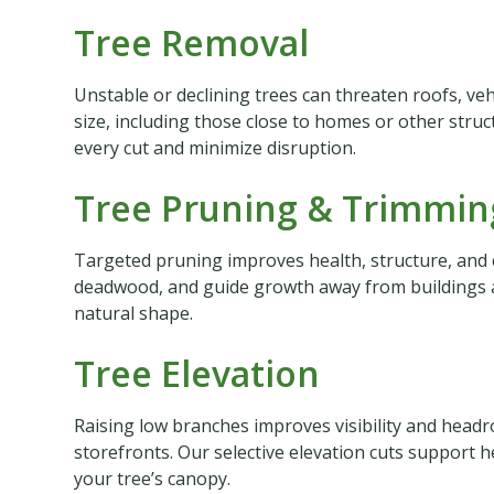
Tree Removal
Unstable or declining trees can threaten roofs, vehi
size, including those close to homes or other stru
every cut and minimize disruption.
Tree Pruning & Trimmin
Targeted pruning improves health, structure, and 
deadwood, and guide growth away from buildings an
natural shape.
Tree Elevation
Raising low branches improves visibility and headr
storefronts. Our selective elevation cuts support h
your tree’s canopy.