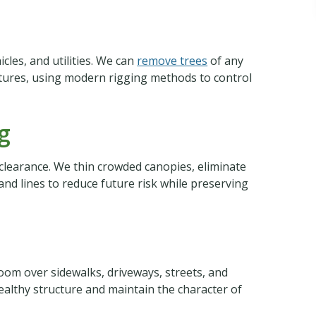
cles, and utilities. We can
remove trees
of any
ctures, using modern rigging methods to control
g
clearance. We thin crowded canopies, eliminate
d lines to reduce future risk while preserving
oom over sidewalks, driveways, streets, and
ealthy structure and maintain the character of