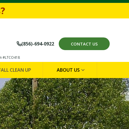
694-0922
s?
(856)-694-0922
CONTACT US

on #LTCO418
FALL CLEAN UP
ABOUT US