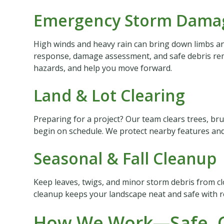
Emergency Storm Damag
High winds and heavy rain can bring down limbs and
response, damage assessment, and safe debris rem
hazards, and help you move forward.
Land & Lot Clearing
Preparing for a project? Our team clears trees, bru
begin on schedule. We protect nearby features and 
Seasonal & Fall Cleanup
Keep leaves, twigs, and minor storm debris from c
cleanup keeps your landscape neat and safe with re
How We Work—Safe, C