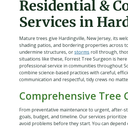
Residential & C
Services in Hard
Mature trees give Hardingville, New Jersey, its we
shading patios, and bordering properties across 
undermine structures, or
storms
roll through, thos
situations like these, Forrest Tree Surgeon is here
professional service in communities throughout S
combine science-based practices with careful, effic
communication and respectful, tidy crews no matte
Comprehensive Tree 
From preventative maintenance to urgent, after-st
goals, budget, and timeline. Our services prioritiz
avoid problems before they start. You can depend on