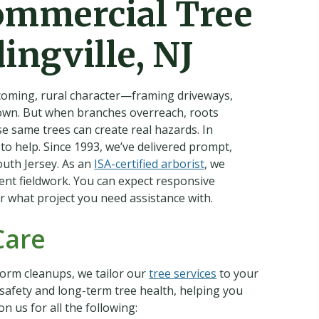
ommercial Tree
ingville, NJ
lcoming, rural character—framing driveways,
town. But when branches overreach, roots
e same trees can create real hazards. In
 to help. Since 1993, we’ve delivered prompt,
outh Jersey. As an
ISA-certified arborist
, we
ient fieldwork. You can expect responsive
r what project you need assistance with.
Care
orm cleanups, we tailor our
tree services
to your
e safety and long-term tree health, helping you
 us for all the following: