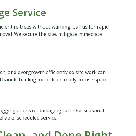
e Service
 entire trees without warning. Call us for rapid
oval. We secure the site, mitigate immediate
sh, and overgrowth efficiently so site work can
handle hauling for a clean, ready-to-use space.
logging drains or damaging turf. Our seasonal
liable, scheduled service.
lean, and Done Right