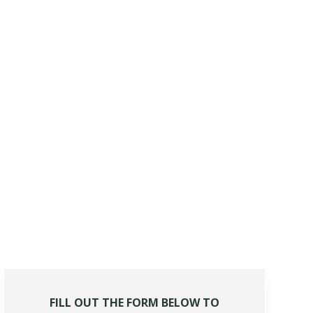
FILL OUT THE FORM BELOW TO