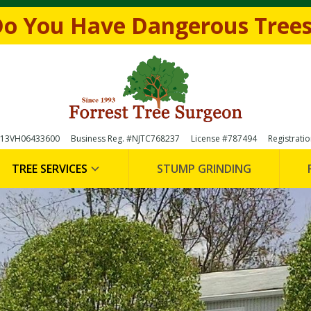
e form below to
Request a FREE Estimate
(856)-
o You Have Dangerous Tree

 #13VH06433600
Business Reg. #NJTC768237
License #787494
Registrati
TREE SERVICES
STUMP GRINDING