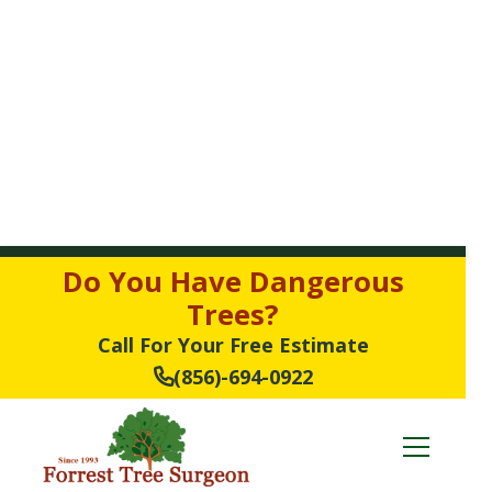
Do You Have Dangerous
Trees?
Call For Your Free Estimate
(856)-694-0922
