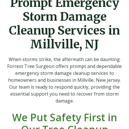
Prompt Emergency
Storm Damage
Cleanup Services in
Millville, NJ
When storms strike, the aftermath can be daunting.
Forrest Tree Surgeon offers prompt and dependable
emergency storm damage cleanup services to
homeowners and businesses in Millville, New Jersey.
Our team is ready to respond quickly, providing the
essential support you need to recover from storm
damage.
We Put Safety First in