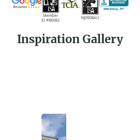
Member
NJ0908AU
ID #86082
Inspiration Gallery