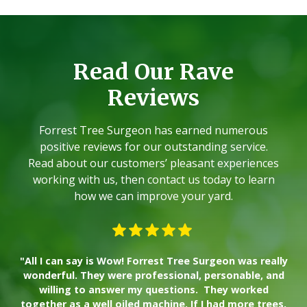
Read Our Rave
Reviews
Forrest Tree Surgeon has earned numerous
positive reviews for our outstanding service.
Read about our customers’ pleasant experiences
working with us, then contact us today to learn
how we can improve your yard.
"All I can say is Wow! Forrest Tree Surgeon was really
"W
wonderful. They were professional, personable, and
willing to answer my questions. They worked
together as a well oiled machine. If I had more trees,
ad