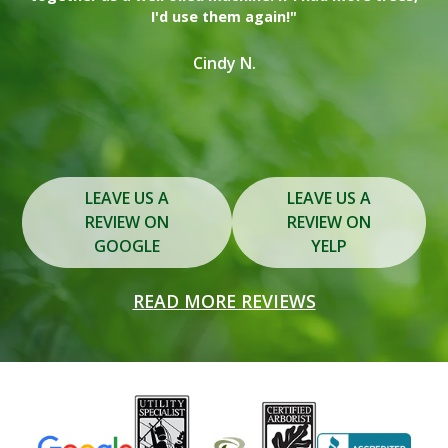
I'd use them again!"
on
in
Cindy N.
Slide 2 of 3.
LEAVE US A
LEAVE US A
REVIEW ON
REVIEW ON
GOOGLE
YELP
READ MORE REVIEWS