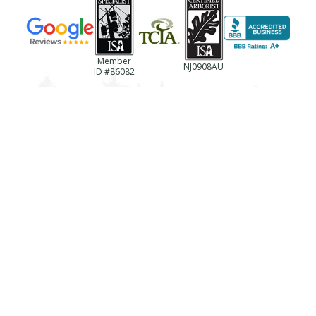
Member
NJ0908AU
ID #86082
(856)-694-0922
NJ License #13VH06433600
Business Reg. #NJTC768237
License #787494
Registration #LTCO418
TREE SERVICES