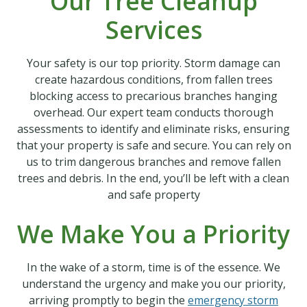
Our Tree Cleanup
Services
Your safety is our top priority. Storm damage can
create hazardous conditions, from fallen trees
blocking access to precarious branches hanging
overhead. Our expert team conducts thorough
assessments to identify and eliminate risks, ensuring
that your property is safe and secure. You can rely on
us to trim dangerous branches and remove fallen
trees and debris. In the end, you’ll be left with a clean
and safe property
We Make You a Priority
In the wake of a storm, time is of the essence. We
understand the urgency and make you our priority,
arriving promptly to begin the
emergency storm