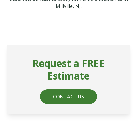
Millville, NJ.
Request a FREE
Estimate
CONTACT US