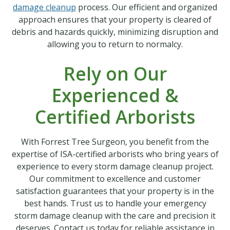
damage cleanup
process. Our efficient and organized
approach ensures that your property is cleared of
debris and hazards quickly, minimizing disruption and
allowing you to return to normalcy.
Rely on Our
Experienced &
Certified Arborists
With Forrest Tree Surgeon, you benefit from the
expertise of ISA-certified arborists who bring years of
experience to every storm damage cleanup project.
Our commitment to excellence and customer
satisfaction guarantees that your property is in the
best hands. Trust us to handle your emergency
storm damage cleanup with the care and precision it
deserves. Contact us today for reliable assistance in