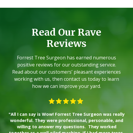
Read Our Rave
Reviews
Forrest Tree Surgeon has earned numerous
positive reviews for our outstanding service.
Read about our customers’ pleasant experiences
working with us, then contact us today to learn
how we can improve your yard.
"All I can say is Wow! Forrest Tree Surgeon was really
"W
wonderful. They were professional, personable, and
willing to answer my questions. They worked
together as a well oiled machine. If I had more trees,
ad