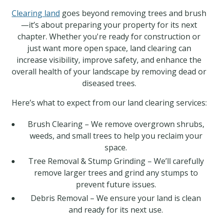
Clearing land
goes beyond removing trees and brush
—it’s about preparing your property for its next
chapter. Whether you're ready for construction or
just want more open space, land clearing can
increase visibility, improve safety, and enhance the
overall health of your landscape by removing dead or
diseased trees.
Here’s what to expect from our land clearing services:
Brush Clearing – We remove overgrown shrubs,
weeds, and small trees to help you reclaim your
space.
Tree Removal & Stump Grinding – We’ll carefully
remove larger trees and grind any stumps to
prevent future issues.
Debris Removal – We ensure your land is clean
and ready for its next use.