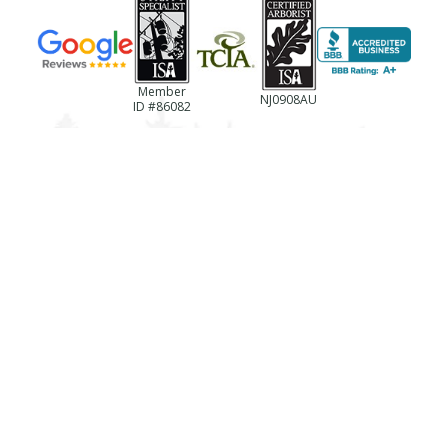
Member
NJ0908AU
ID #86082
(856)-694-0922
NJ License #13VH06433600
Business Reg. #NJTC768237
License #787494
Registration #LTCO418