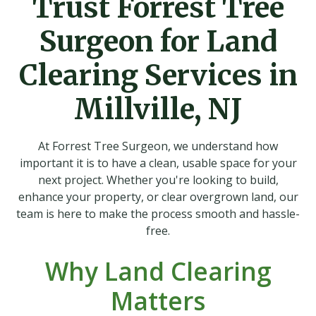
Trust Forrest Tree
Surgeon for Land
Clearing Services in
Millville, NJ
At Forrest Tree Surgeon, we understand how
important it is to have a clean, usable space for your
next project. Whether you're looking to build,
enhance your property, or clear overgrown land, our
team is here to make the process smooth and hassle-
free.
Why Land Clearing
Matters