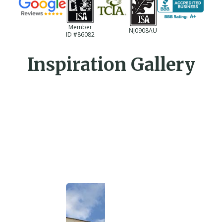
Member
NJ0908AU
ID #86082
Inspiration Gallery