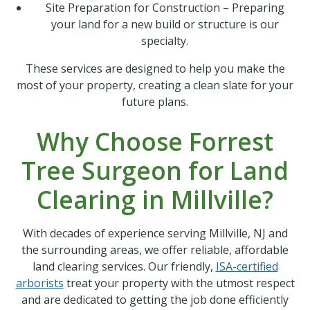
Site Preparation for Construction – Preparing
your land for a new build or structure is our
specialty.
These services are designed to help you make the
most of your property, creating a clean slate for your
future plans.
Why Choose Forrest
Tree Surgeon for Land
Clearing in Millville?
With decades of experience serving Millville, NJ and
the surrounding areas, we offer reliable, affordable
land clearing services. Our friendly,
ISA-certified
arborists
treat your property with the utmost respect
and are dedicated to getting the job done efficiently