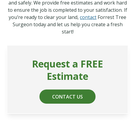
and safely. We provide free estimates and work hard
to ensure the job is completed to your satisfaction. If
you’re ready to clear your land,
contact
Forrest Tree
Surgeon today and let us help you create a fresh
start!
Request a FREE
Estimate
CONTACT US