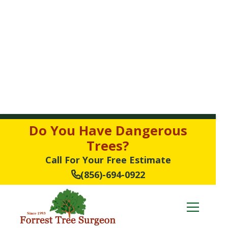
Do You Have Dangerous
Trees?
Call For Your Free Estimate
(856)-694-0922
