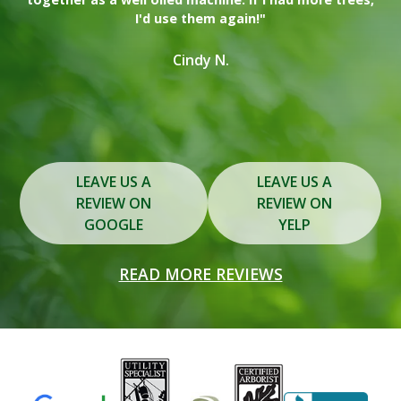
I'd use them again!"
on
in
Cindy N.
Slide 2 of 3.
LEAVE US A
LEAVE US A
REVIEW ON
REVIEW ON
GOOGLE
YELP
READ MORE REVIEWS