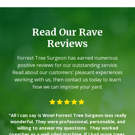
Read Our Rave
Reviews
Forrest Tree Surgeon has earned numerous
positive reviews for our outstanding service.
Read about our customers’ pleasant experiences
working with us, then contact us today to learn
how we can improve your yard.
"All I can say is Wow! Forrest Tree Surgeon was really
"W
wonderful. They were professional, personable, and
willing to answer my questions. They worked
together as a well oiled machine. If I had more trees,
ad