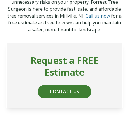
unnecessary risks on your property. Forrest Tree
Surgeon is here to provide fast, safe, and affordable
tree removal services in Millville, NJ.
Call us now
for a
free estimate and see how we can help you maintain
a safer, more beautiful landscape.
Request a FREE
Estimate
CONTACT US