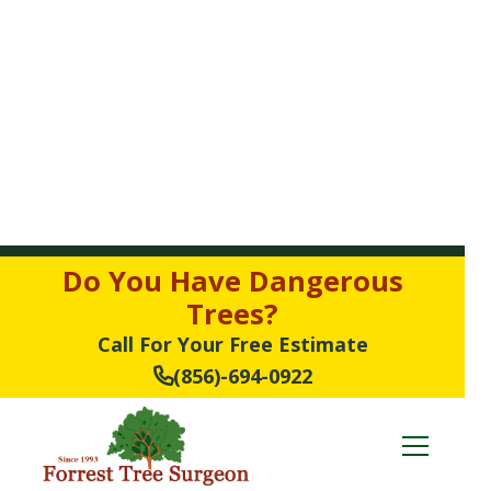
Do You Have Dangerous
Trees?
Call For Your Free Estimate
(856)-694-0922
