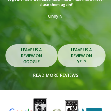
I'd use them again!"
on
in
Cindy N.
Slide 2 of 3.
LEAVE US A
LEAVE US A
REVIEW ON
REVIEW ON
GOOGLE
YELP
READ MORE REVIEWS