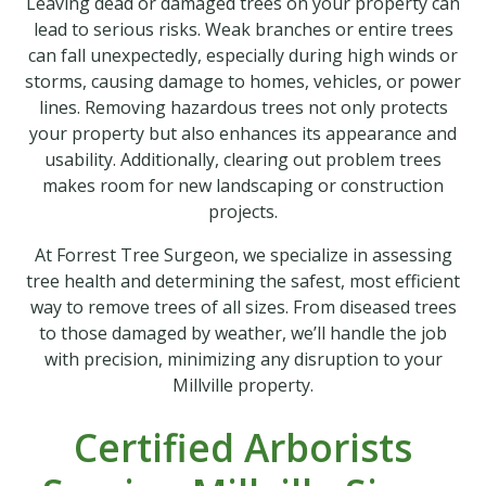
Leaving dead or damaged trees on your property can
lead to serious risks. Weak branches or entire trees
can fall unexpectedly, especially during high winds or
storms, causing damage to homes, vehicles, or power
lines. Removing hazardous trees not only protects
your property but also enhances its appearance and
usability. Additionally, clearing out problem trees
makes room for new landscaping or construction
projects.
At Forrest Tree Surgeon, we specialize in assessing
tree health and determining the safest, most efficient
way to remove trees of all sizes. From diseased trees
to those damaged by weather, we’ll handle the job
with precision, minimizing any disruption to your
Millville property.
Certified Arborists