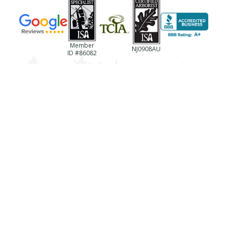
Member
NJ0908AU
ID #86082
(856)-694-0922
NJ License #13VH06433600
Business Reg. #NJTC768237
License #787494
Registration #LTCO418