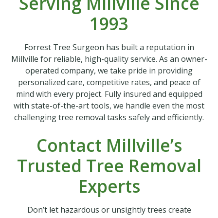
Serving Millville Since
1993
Forrest Tree Surgeon has built a reputation in
Millville for reliable, high-quality service. As an owner-
operated company, we take pride in providing
personalized care, competitive rates, and peace of
mind with every project. Fully insured and equipped
with state-of-the-art tools, we handle even the most
challenging tree removal tasks safely and efficiently.
Contact Millville’s
Trusted Tree Removal
Experts
Don’t let hazardous or unsightly trees create