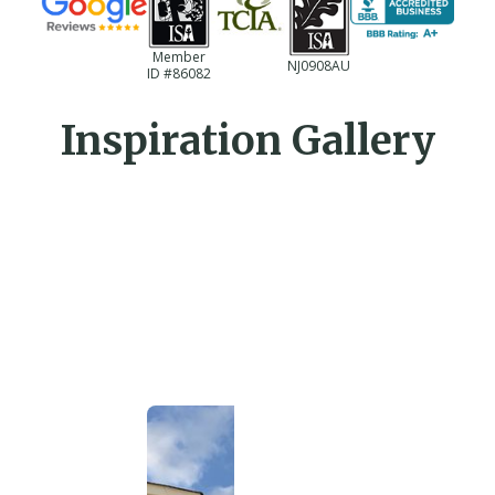
Member
NJ0908AU
ID #86082
Inspiration Gallery