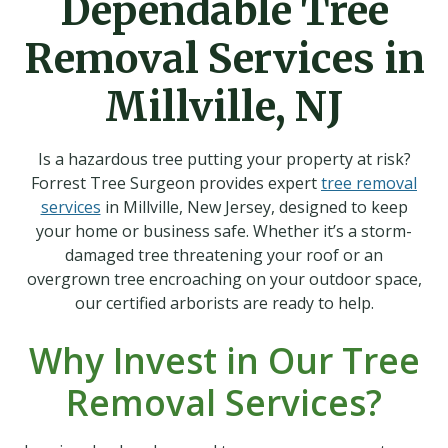
Dependable Tree
Removal Services in
Millville, NJ
Is a hazardous tree putting your property at risk?
Forrest Tree Surgeon provides expert
tree removal
services
in Millville, New Jersey, designed to keep
your home or business safe. Whether it’s a storm-
damaged tree threatening your roof or an
overgrown tree encroaching on your outdoor space,
our certified arborists are ready to help.
Why Invest in Our Tree
Removal Services?