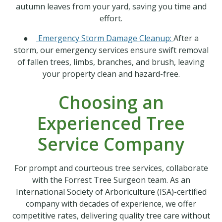
autumn leaves from your yard, saving you time and
effort.
●
Emergency Storm Damage Cleanup:
After a
storm, our emergency services ensure swift removal
of fallen trees, limbs, branches, and brush, leaving
your property clean and hazard-free.
Choosing an
Experienced Tree
Service Company
For prompt and courteous tree services, collaborate
with the Forrest Tree Surgeon team. As an
International Society of Arboriculture (ISA)-certified
company with decades of experience, we offer
competitive rates, delivering quality tree care without