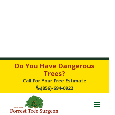
Do You Have Dangerous
Trees?
Call For Your Free Estimate
(856)-694-0922
