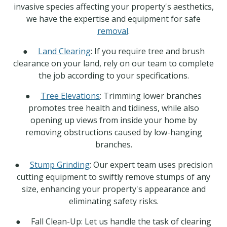
invasive species affecting your property's aesthetics,
we have the expertise and equipment for safe
removal
.
●
Land Clearing
: If you require tree and brush
clearance on your land, rely on our team to complete
the job according to your specifications.
●
Tree Elevations
: Trimming lower branches
promotes tree health and tidiness, while also
opening up views from inside your home by
removing obstructions caused by low-hanging
branches.
●
Stump Grinding
: Our expert team uses precision
cutting equipment to swiftly remove stumps of any
size, enhancing your property's appearance and
eliminating safety risks.
● Fall Clean-Up: Let us handle the task of clearing