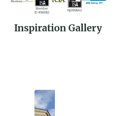
Member
NJ0908AU
ID #86082
Inspiration Gallery