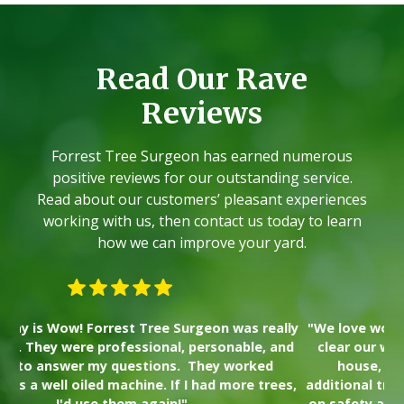
Read Our Rave
Reviews
Forrest Tree Surgeon has earned numerous
positive reviews for our outstanding service.
Read about our customers’ pleasant experiences
working with us, then contact us today to learn
how we can improve your yard.
lly
"We love working with Forrest Tree. We used them to
"I
nd
clear our wooded property lot prior to building our
wa
house, and had him come back to take down
Th
es,
additional trees recently. The crew places a high value
on safety and transparency, and we plan to use them
s