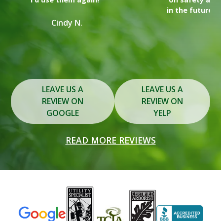
in the future for any tree removal or trimming needs."
y
Lindsay T.
Slide 2 of 3.
LEAVE US A
LEAVE US A
REVIEW ON
REVIEW ON
GOOGLE
YELP
READ MORE REVIEWS