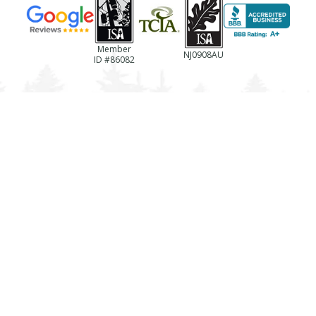
Member
NJ0908AU
ID #86082
(856)-694-0922
NJ License #13VH06433600
Business Reg. #NJTC768237
License #787494
Registration #LTCO418
TREE SERVICES