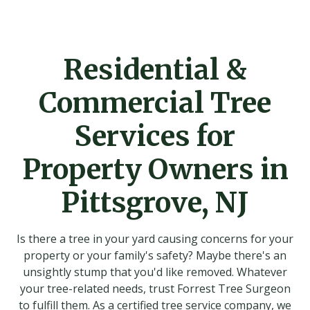
Residential &
Commercial Tree
Services for
Property Owners in
Pittsgrove, NJ
Is there a tree in your yard causing concerns for your
property or your family's safety? Maybe there's an
unsightly stump that you'd like removed. Whatever
your tree-related needs, trust Forrest Tree Surgeon
to fulfill them. As a certified tree service company, we