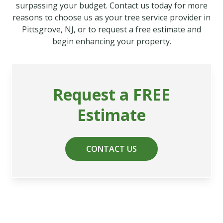
surpassing your budget. Contact us today for more
reasons to choose us as your tree service provider in
Pittsgrove, NJ, or to request a free estimate and
begin enhancing your property.
Request a FREE
Estimate
CONTACT US