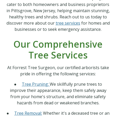
cater to both homeowners and business proprietors
in Pittsgrove, New Jersey, helping maintain stunning,
healthy trees and shrubs. Reach out to us today to
discover more about our
tree services
for homes and
businesses or to seek emergency assistance.
Our Comprehensive
Tree Services
At Forrest Tree Surgeon, our certified arborists take
pride in offering the following services:
●
Tree Pruning:
We skillfully prune trees to
improve their appearance, keep them safely away
from your home's structure, and eliminate safety
hazards from dead or weakened branches.
●
Tree Removal:
Whether it's a deceased tree or an