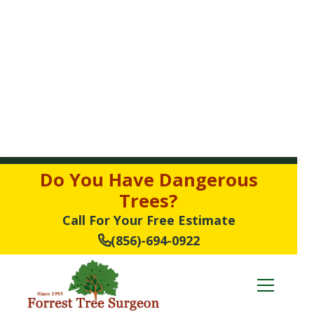
Do You Have Dangerous
Trees?
Call For Your Free Estimate
(856)-694-0922
