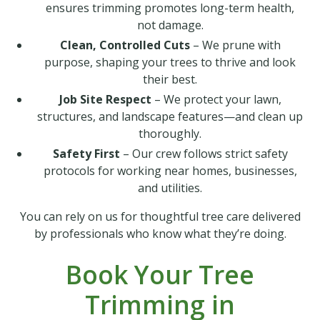
ensures trimming promotes long-term health,
not damage.
Clean, Controlled Cuts
– We prune with
purpose, shaping your trees to thrive and look
their best.
Job Site Respect
– We protect your lawn,
structures, and landscape features—and clean up
thoroughly.
Safety First
– Our crew follows strict safety
protocols for working near homes, businesses,
and utilities.
You can rely on us for thoughtful tree care delivered
by professionals who know what they’re doing.
Book Your Tree
Trimming in