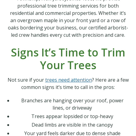
professional tree trimming services for both
residential and commercial properties. Whether it’s
an overgrown maple in your front yard or a row of
oaks bordering your business, our certified arborist-
led crew handles every cut with precision and care.
Signs It’s Time to Trim
Your Trees
Not sure if your
trees need attention
? Here are a few
common signs it’s time to call in the pros:
Branches are hanging over your roof, power
lines, or driveway
Trees appear lopsided or top-heavy
Dead limbs are visible in the canopy
Your yard feels darker due to dense shade