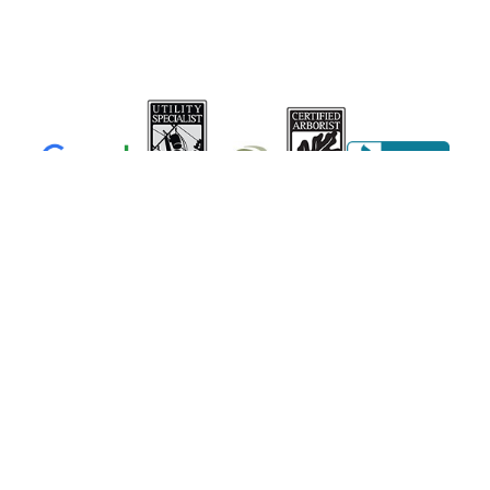
Member
NJ0908AU
ID #86082
(856)-694-0922
NJ License #13VH06433600
Business Reg. #NJTC768237