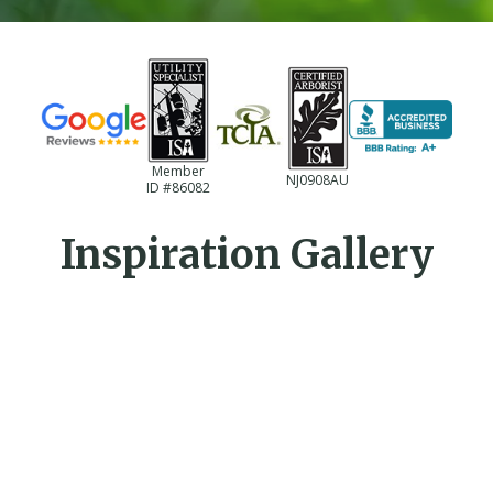
Member
NJ0908AU
ID #86082
Inspiration Gallery