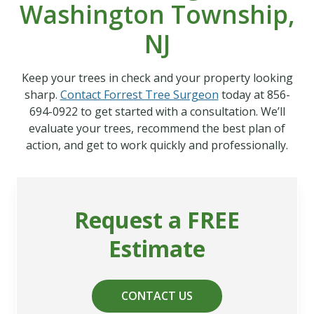
Washington Township,
NJ
Keep your trees in check and your property looking
sharp.
Contact Forrest Tree Surgeon
today at 856-
694-0922 to get started with a consultation. We’ll
evaluate your trees, recommend the best plan of
action, and get to work quickly and professionally.
Request a FREE
Estimate
CONTACT US