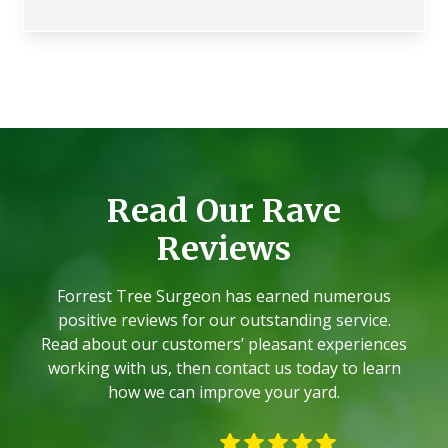
Read Our Rave
Reviews
Forrest Tree Surgeon has earned numerous
positive reviews for our outstanding service.
Read about our customers’ pleasant experiences
working with us, then contact us today to learn
how we can improve your yard.