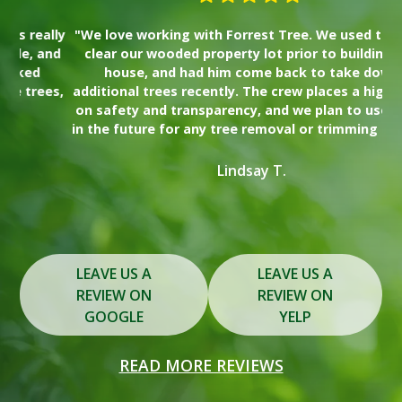
lly
"We love working with Forrest Tree. We used them to
"I
nd
clear our wooded property lot prior to building our
wa
house, and had him come back to take down
Th
es,
additional trees recently. The crew places a high value
on safety and transparency, and we plan to use them
s
in the future for any tree removal or trimming needs."
y
Lindsay T.
Slide 2 of 3.
LEAVE US A
LEAVE US A
REVIEW ON
REVIEW ON
GOOGLE
YELP
READ MORE REVIEWS