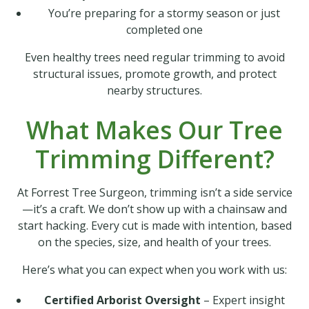
You’re preparing for a stormy season or just
completed one
Even healthy trees need regular trimming to avoid
structural issues, promote growth, and protect
nearby structures.
What Makes Our Tree
Trimming Different?
At Forrest Tree Surgeon, trimming isn’t a side service
—it’s a craft. We don’t show up with a chainsaw and
start hacking. Every cut is made with intention, based
on the species, size, and health of your trees.
Here’s what you can expect when you work with us:
Certified Arborist Oversight
– Expert insight