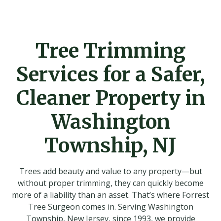
Tree Trimming
Services for a Safer,
Cleaner Property in
Washington
Township, NJ
Trees add beauty and value to any property—but
without proper trimming, they can quickly become
more of a liability than an asset. That’s where Forrest
Tree Surgeon comes in. Serving Washington
Township, New Jersey, since 1993, we provide