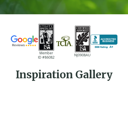
Member
NJ0908AU
ID #86082
Inspiration Gallery