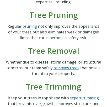
expertise, including:
Tree Pruning
Regular
pruning
not only improves the appearance
of your trees but also eliminates weak or damaged
limbs that could become a safety risk.
Tree Removal
Whether due to disease, storm damage, or structural
concerns, our team safely
removes trees
that pose a
threat to your property.
Tree Trimming
Keep your trees in top shape with
expert trimming
that prevents overgrowth, improves structure, and