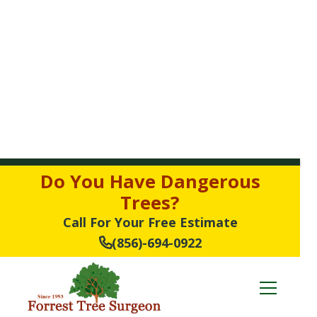
Do You Have Dangerous
Trees?
Call For Your Free Estimate
(856)-694-0922
