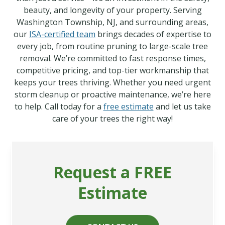
beauty, and longevity of your property. Serving
Washington Township, NJ, and surrounding areas,
our
ISA-certified team
brings decades of expertise to
every job, from routine pruning to large-scale tree
removal. We’re committed to fast response times,
competitive pricing, and top-tier workmanship that
keeps your trees thriving. Whether you need urgent
storm cleanup or proactive maintenance, we’re here
to help. Call today for a
free estimate
and let us take
care of your trees the right way!
Request a FREE
Estimate