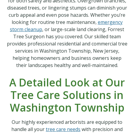
for both safety and aesthetics. Overgrown branches,
diseased trees, or lingering stumps can diminish your
curb appeal and even pose hazards. Whether you’re
looking for routine tree maintenance,
emergency
storm cleanup
, or large-scale land clearing, Forrest
Tree Surgeon has you covered. Our skilled team
provides professional residential and commercial tree
services in Washington Township, New Jersey,
helping homeowners and business owners keep
their landscapes healthy and well-maintained.
A Detailed Look at Our
Tree Care Solutions in
Washington Township
Our highly experienced arborists are equipped to
handle all your
tree care needs
with precision and