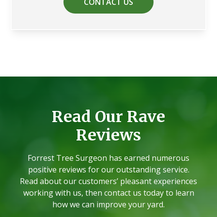
CONTACT US
Read Our Rave
Reviews
Forrest Tree Surgeon has earned numerous
positive reviews for our outstanding service.
Read about our customers’ pleasant experiences
working with us, then contact us today to learn
how we can improve your yard.