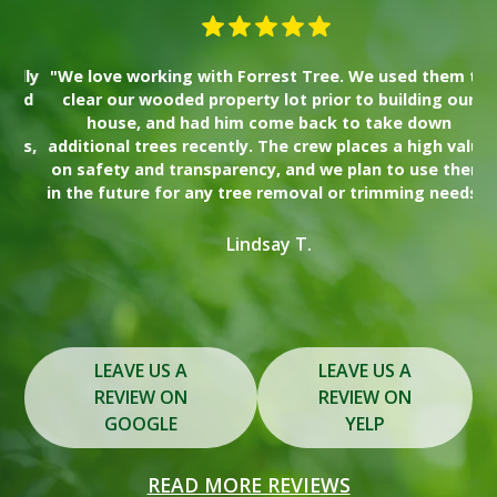
lly
"We love working with Forrest Tree. We used them to
"I
nd
clear our wooded property lot prior to building our
wa
house, and had him come back to take down
Th
es,
additional trees recently. The crew places a high value
on safety and transparency, and we plan to use them
s
in the future for any tree removal or trimming needs."
y
Lindsay T.
Slide 2 of 3.
LEAVE US A
LEAVE US A
REVIEW ON
REVIEW ON
GOOGLE
YELP
READ MORE REVIEWS