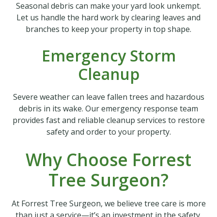
Seasonal debris can make your yard look unkempt.
Let us handle the hard work by clearing leaves and
branches to keep your property in top shape.
Emergency Storm
Cleanup
Severe weather can leave fallen trees and hazardous
debris in its wake. Our emergency response team
provides fast and reliable cleanup services to restore
safety and order to your property.
Why Choose Forrest
Tree Surgeon?
At Forrest Tree Surgeon, we believe tree care is more
than just a service—it’s an investment in the safety,