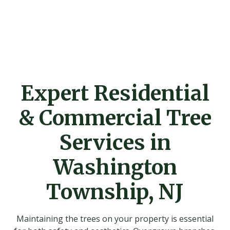
Expert Residential
& Commercial Tree
Services in
Washington
Township, NJ
Maintaining the trees on your property is essential