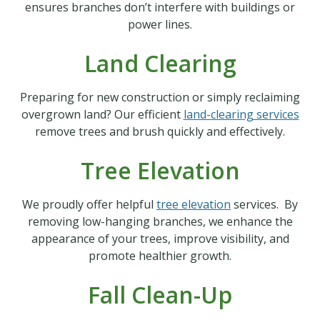
ensures branches don’t interfere with buildings or
power lines.
Land Clearing
Preparing for new construction or simply reclaiming
overgrown land? Our efficient
land-clearing services
remove trees and brush quickly and effectively.
Tree Elevation
We proudly offer helpful
tree elevation
services. By
removing low-hanging branches, we enhance the
appearance of your trees, improve visibility, and
promote healthier growth.
Fall Clean-Up